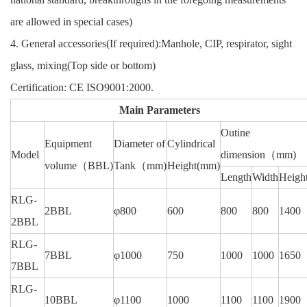
are allowed in special cases)
4. General accessories(If required):Manhole, CIP, respirator, sight
glass, mixing(Top side or bottom)
Certification: CE ISO9001:2000.
Main Parameters
Outine
Equipment
Diameter of
Cylindrical
Model
dimension
（mm)
volume
（BBL)
Tank
（mm)
Height
(mm)
Length
Width
Heigh
RLG-
2BBL
φ800
600
800
800
1400
2BBL
RLG-
7BBL
φ1000
750
1000
1000
1650
7BBL
RLG-
10BBL
φ1100
1000
1100
1100
1900