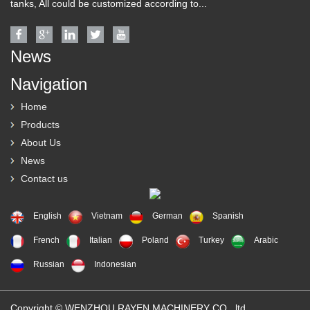
tanks, All could be customized according to...
News
Navigation
Home
Products
About Us
News
Contact us
English
Vietnam
German
Spanish
French
Italian
Poland
Turkey
Arabic
Russian
Indonesian
Copyright © WENZHOU RAYEN MACHINERY CO., ltd