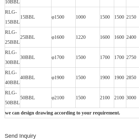
10BBL
RLG-
15BBL
φ1500
1000
1500
1500
2150
15BBL
RLG-
25BBL
φ1600
1220
1600
1600
2400
25BBL
RLG-
30BBL
φ1700
1500
1700
1700
2750
30BBL
RLG-
40BBL
φ1900
1500
1900
1900
2850
40BBL
RLG-
50BBL
φ2100
1500
2100
2100
3000
50BBL
we can design drawing according to your requirement.
Send Inquiry