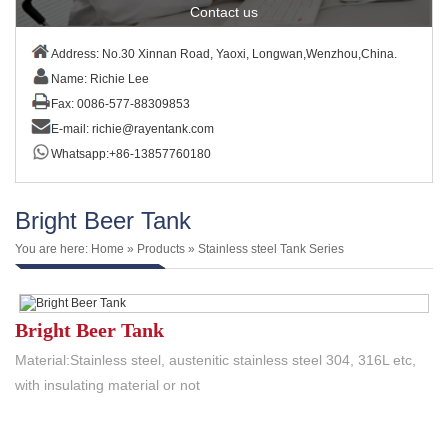
Contact us
Address: No.30 Xinnan Road, Yaoxi, Longwan,Wenzhou,China.
Name: Richie Lee
Fax: 0086-577-88309853
E-mail:
richie@rayentank.com
Whatsapp:+86-13857760180
Bright Beer Tank
You are here:
Home
»
Products
»
Stainless steel Tank Series
Bright Beer Tank
Material:Stainless steel, austenitic stainless steel 304, 316L etc,
with insulating material or not