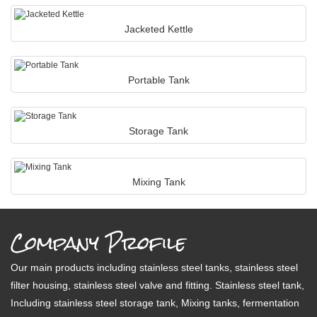
Jacketed Kettle
Portable Tank
Storage Tank
Mixing Tank
Company Profile
Our main products including stainless steel tanks, stainless steel
filter housing, stainless steel valve and fitting. Stainless steel tank,
Including stainless steel storage tank, Mixing tanks, fermentation