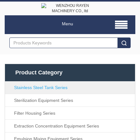
Menu
Product Category
Stainless Steel Tank Series
Sterilization Equipment Series
Filter Housing Series
Extraction Concentration Equipment Series
Emulsion Mixing Equipment Series