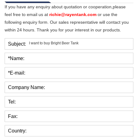
If you have any enquiry about quotation or cooperation,please
feel free to email us at
richie@rayentank.com
or use the
following enquiry form. Our sales representative will contact you
within 24 hours. Thank you for your interest in our products.
Subject:
*Name:
*E-mail:
Company Name:
Tel:
Fax:
Country: