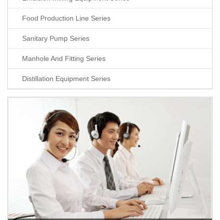
Food Production Line Series
Sanitary Pump Series
Manhole And Fitting Series
Distillation Equipment Series