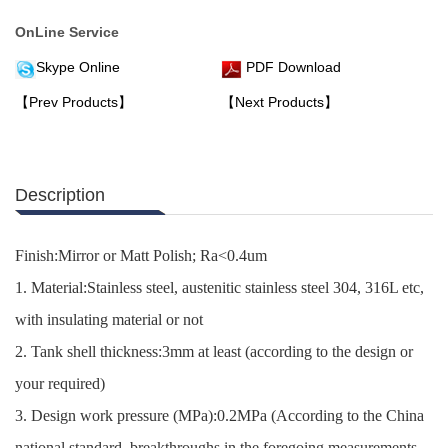
OnLine Service
Skype Online
PDF Download
【Prev Products】
【Next Products】
Description
Finish:Mirror or Matt Polish; Ra<0.4um
1. Material:Stainless steel, austenitic stainless steel 304, 316L etc,
with insulating material or not
2. Tank shell thickness:3mm at least (according to the design or
your required)
3. Design work pressure (MPa):0.2MPa (According to the China
national standard, breakthroughs in the foregoing measurements