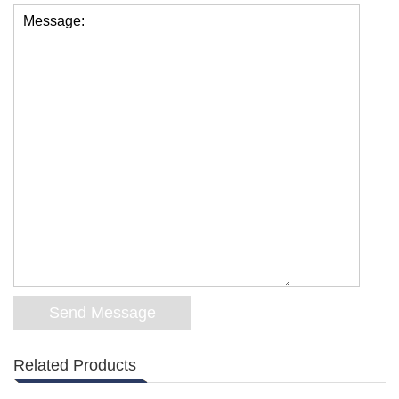
Message:
Related Products