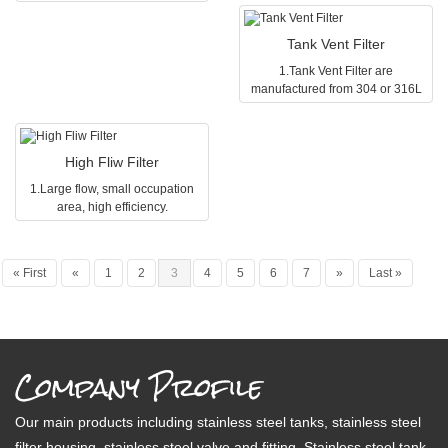
2.the length of folding filter core is
10,20,30,40
(suitable for gas) and hydrophilic
(suitable for liquid) according to
10,20,30,40
3.the material of the filter core is
(suitable for liquid) according to
your requirement.
3.the material of the filter core is
PTF,Pplysulfone,nylon,pp,acetyl
Tank Vent Filter
your requirement.
PTF,Pplysulfone,nylon,pp,acetyl
cellulose
1.Tank Vent Filter are
cellulose
4.the diameter of the filter hole is
manufactured from 304 or 316L
4.the diameter of the filter hole is
0.1μm,0.22μm,0.45μm,1μm,3μm,5μm
stainless steel of the highest
0.1μm,0.22μm,0.45μm,1μm,3μm,5μm,10μm,30μm,60μm,and
it is selective as hydrophilic
quality, available in 5inch, 10
it is selective as hydrophilic
(suitable for gas) and hydrophilic
inch, 20 inch length.
(suitable for gas) and hydrophilic
(suitable for liquid) according to
High Fliw Filter
2.Tank Vent Filter are suitable for
(suitable for liquid) according to
your requirement.
direct connection to tanks in
your requirement.
1.Large flow, small occupation
various industries(high purity
area, high efficiency.
beverage, chemicals and
2.304 and 316 l stainless steel
pharmaceuticals, water treatment,
are available, good corrosion
alcohol beverage industry, etc).
resistance, can meet the
« First
«
1
2
3
4
5
6
7
»
Last »
requirements of various fields.
3.Vertical and horizontal two
structures can choose.
Company Profile
Our main products including stainless steel tanks, stainless steel
filter housing, stainless steel valve and fitting. Stainless steel tank,