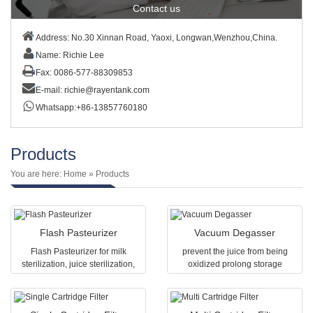
Contact us
Address: No.30 Xinnan Road, Yaoxi, Longwan,Wenzhou,China.
Name: Richie Lee
Fax: 0086-577-88309853
E-mail:
richie@rayentank.com
Whatsapp:+86-13857760180
Products
You are here:
Home
» Products
Flash Pasteurizer
Vacuum Degasser
Flash Pasteurizer for milk
prevent the juice from being
sterilization, juice sterilization,
oxidized prolong storage
beverages sterilization and other
The vacuum degasser is one of
liquid food sterilization.Capacity
the necessary equipment in fruit
various from 0.5T-20T
juice or fruit tea protein beverage