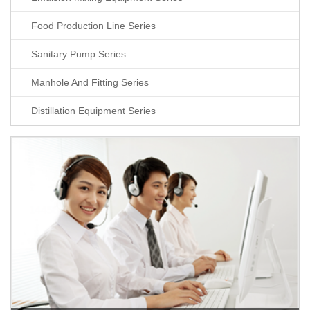
Food Production Line Series
Sanitary Pump Series
Manhole And Fitting Series
Distillation Equipment Series