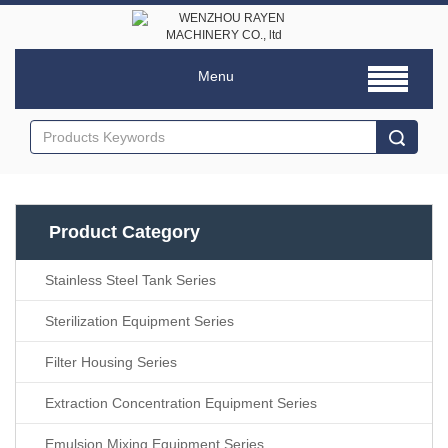
Menu
Product Category
Stainless Steel Tank Series
Sterilization Equipment Series
Filter Housing Series
Extraction Concentration Equipment Series
Emulsion Mixing Equipment Series