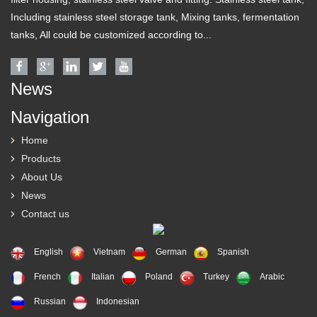
Including stainless steel storage tank, Mixing tanks, fermentation
tanks, All could be customized according to...
News
Navigation
Home
Products
About Us
News
Contact us
English
Vietnam
German
Spanish
French
Italian
Poland
Turkey
Arabic
Russian
Indonesian